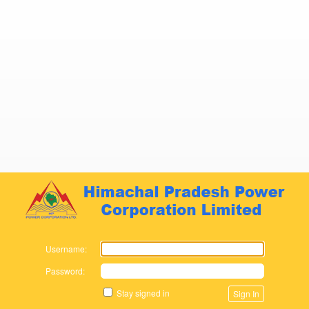
Zimbra
Username:
Password:
Stay signed in